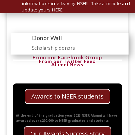
information since leaving NSER. Take a minute and
update yours HERE.
Donor Wall

Scholarship donors
From our Facebook Group
From our Twitter Feed
Alumni News
Awards to NSER students
At the end of the graduation year 2023 NSER Alumni will have
awarded over $200,000 to NSER graduates and students
Our Awards Success Story