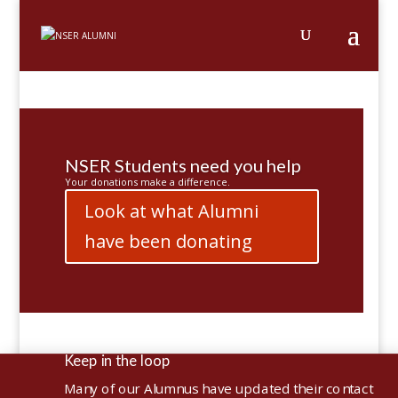
NSER Students need you help
Your donations make a difference.
Look at what Alumni
have been donating
Keep in the loop

Many of our Alumnus have updated their contact