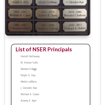
List of NSER Principals
Harold Hathaway
W. Elmore Tufts
Wallace K Biggs
Ralph G. Hay
Medric LeBlanc
J. Glenden Rae
Michael A. Coster
Aubrey E. Ayer