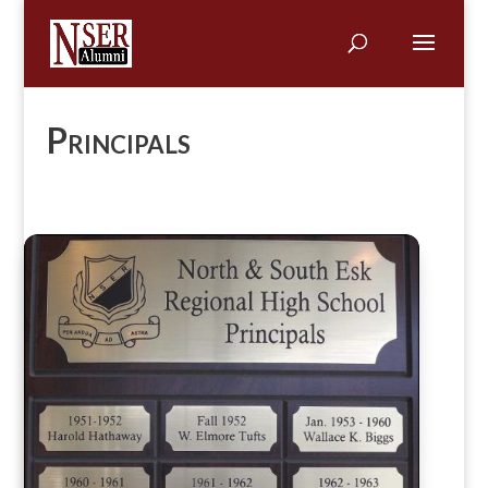
Principals