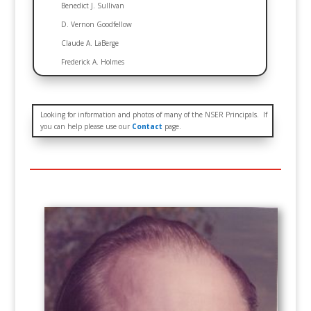
Benedict J. Sullivan
D. Vernon Goodfellow
Claude A. LaBerge
Frederick A. Holmes
Looking for information and photos of many of the NSER Principals. If
you can help please use our
Contact
page.