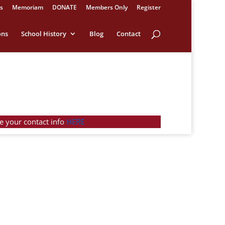
s
Memoriam
DONATE
Members Only
Register
ons
School History
Blog
Contact
e your contact info
HERE