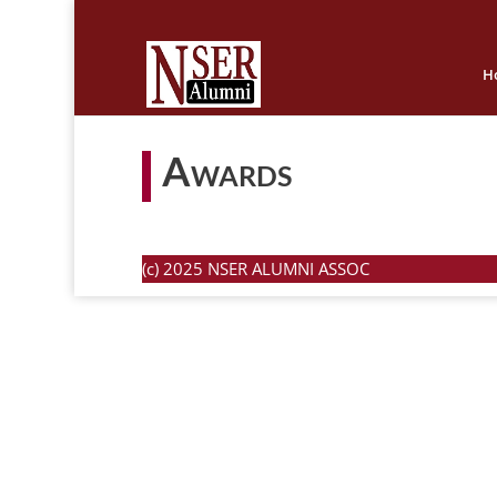
H
Awards
(c) 2025 NSER ALUMNI ASSOC