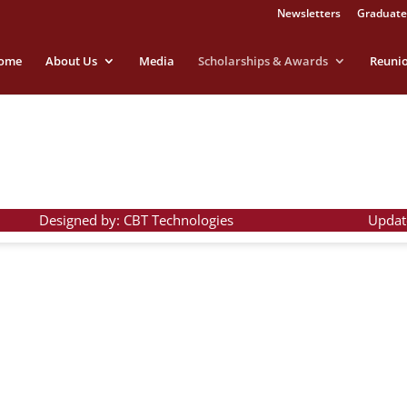
Newsletters
Graduate
ome
About Us
Media
Scholarships & Awards
Reuni
Designed by: CBT Technologies
Updat