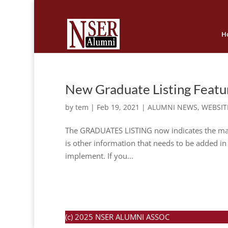
H
New Graduate Listing Featu
by
tem
|
Feb 19, 2021
|
ALUMNI NEWS
,
WEBSIT
The GRADUATES LISTING now indicates the maide
is other information that needs to be added in t
implement. If you...
(c) 2025 NSER ALUMNI ASSOC