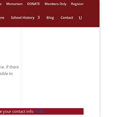
s
Memoriam
DONATE
Members Only
Register
ons
School History
Blog
Contact
e. If there
sible to
e your contact info
HERE