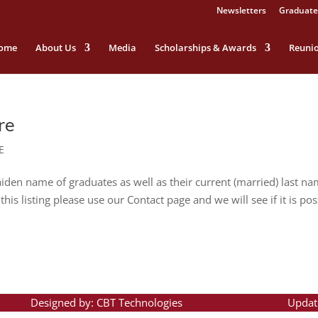
Newsletters
Graduate
ome
About Us
Media
Scholarships & Awards
Reuni
re
E
n name of graduates as well as their current (married) last nam
his listing please use our Contact page and we will see if it is pos
Designed by: CBT Technologies
Updat